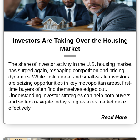
Investors Are Taking Over the Housing
Market
The share of investor activity in the U.S. housing market
has surged again, reshaping competition and pricing
dynamics. While institutional and small-scale investors
are seizing opportunities in key metropolitan areas, first-
time buyers often find themselves edged out.
Understanding investor strategies can help both buyers
and sellers navigate today’s high-stakes market more
effectively.
Read More