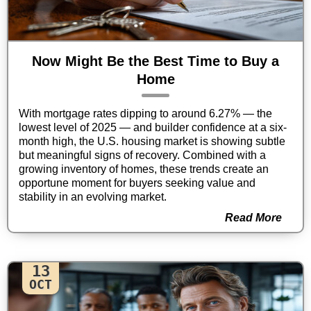
Now Might Be the Best Time to Buy a
Home
With mortgage rates dipping to around 6.27% — the
lowest level of 2025 — and builder confidence at a six-
month high, the U.S. housing market is showing subtle
but meaningful signs of recovery. Combined with a
growing inventory of homes, these trends create an
opportune moment for buyers seeking value and
stability in an evolving market.
Read More
13
OCT