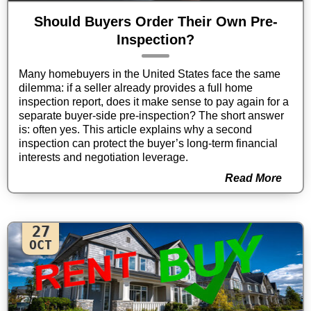
Should Buyers Order Their Own Pre-
Inspection?
Many homebuyers in the United States face the same
dilemma: if a seller already provides a full home
inspection report, does it make sense to pay again for a
separate buyer-side pre-inspection? The short answer
is: often yes. This article explains why a second
inspection can protect the buyer’s long-term financial
interests and negotiation leverage.
Read More
27
OCT