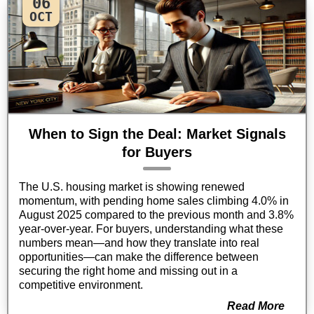
06
OCT
When to Sign the Deal: Market Signals
for Buyers
The U.S. housing market is showing renewed
momentum, with pending home sales climbing 4.0% in
August 2025 compared to the previous month and 3.8%
year-over-year. For buyers, understanding what these
numbers mean—and how they translate into real
opportunities—can make the difference between
securing the right home and missing out in a
competitive environment.
Read More