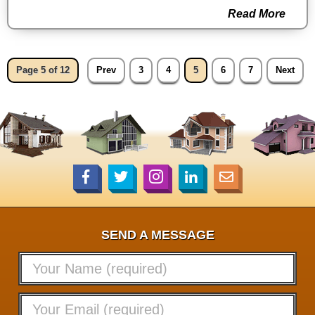
Read More
Page 5 of 12
Prev
3
4
5
6
7
Next
SEND A MESSAGE