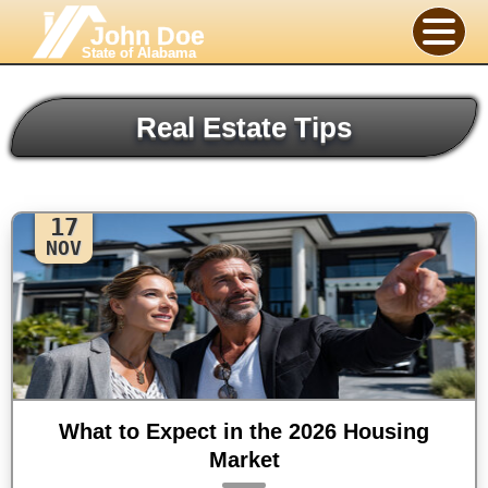
John Doe
State of Alabama
Real Estate Tips
17
NOV
What to Expect in the 2026 Housing
Market