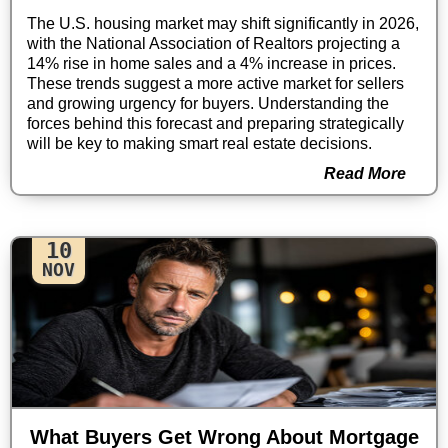
The U.S. housing market may shift significantly in 2026,
with the National Association of Realtors projecting a
14% rise in home sales and a 4% increase in prices.
These trends suggest a more active market for sellers
and growing urgency for buyers. Understanding the
forces behind this forecast and preparing strategically
will be key to making smart real estate decisions.
Read More
10
NOV
What Buyers Get Wrong About Mortgage