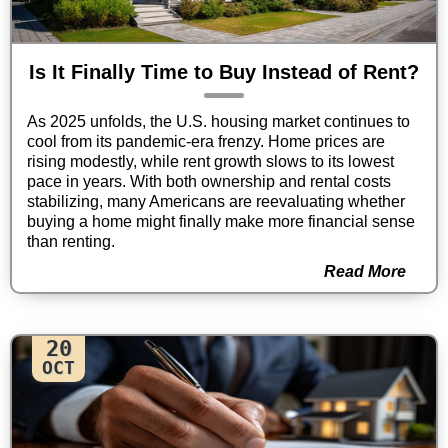
Is It Finally Time to Buy Instead of Rent?
As 2025 unfolds, the U.S. housing market continues to
cool from its pandemic-era frenzy. Home prices are
rising modestly, while rent growth slows to its lowest
pace in years. With both ownership and rental costs
stabilizing, many Americans are reevaluating whether
buying a home might finally make more financial sense
than renting.
Read More
20
OCT