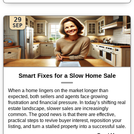
29
SEP
Smart Fixes for a Slow Home Sale
When a home lingers on the market longer than
expected, both sellers and agents face growing
frustration and financial pressure. In today’s shifting real
estate landscape, slower sales are increasingly
common. The good news is that there are effective,
practical steps to revive buyer interest, reposition your
listing, and turn a stalled property into a successful sale.