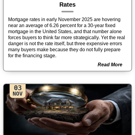
Rates
Mortgage rates in early November 2025 are hovering
near an average of 6.26 percent for a 30-year fixed
mortgage in the United States, and that number alone
forces buyers to think far more strategically. Yet the real
danger is not the rate itself, but three expensive errors
many buyers make because they do not fully prepare
for the financing stage.
Read More
03
NOV