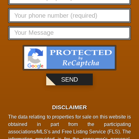
DISCLAIMER
The data relating to properties for sale on this website is
obtained in part from the participating
associations/MLS's and Free Listing Service (FLS). The