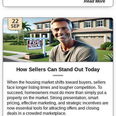
Read More
22
SEP
How Sellers Can Stand Out Today
When the housing market shifts toward buyers, sellers
face longer listing times and tougher competition. To
succeed, homeowners must do more than simply put a
property on the market. Strong presentation, smart
pricing, effective marketing, and strategic incentives are
now essential tools for attracting offers and closing
deals in a crowded marketplace.