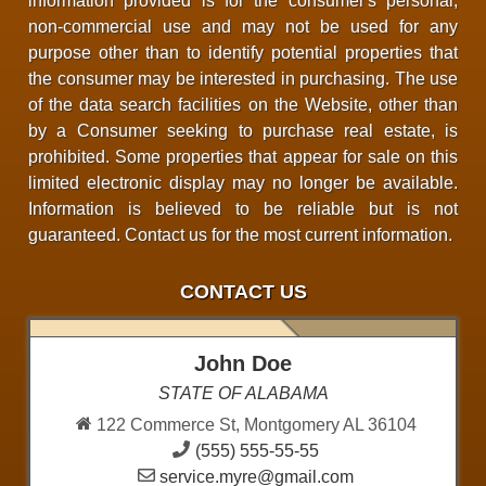
information provided is for the consumer's personal,
non-commercial use and may not be used for any
purpose other than to identify potential properties that
the consumer may be interested in purchasing. The use
of the data search facilities on the Website, other than
by a Consumer seeking to purchase real estate, is
prohibited. Some properties that appear for sale on this
limited electronic display may no longer be available.
Information is believed to be reliable but is not
guaranteed. Contact us for the most current information.
CONTACT US
John Doe
STATE OF ALABAMA
122 Commerce St, Montgomery AL 36104
(555) 555-55-55
service.myre@gmail.com