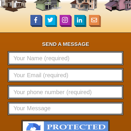
SEND A MESSAGE