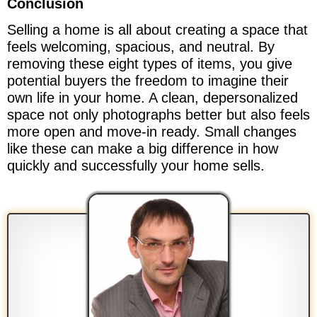
Conclusion
Selling a home is all about creating a space that
feels welcoming, spacious, and neutral. By
removing these eight types of items, you give
potential buyers the freedom to imagine their
own life in your home. A clean, depersonalized
space not only photographs better but also feels
more open and move-in ready. Small changes
like these can make a big difference in how
quickly and successfully your home sells.