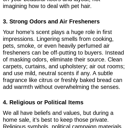
imagining how to deal with pet hair.
3. Strong Odors and Air Fresheners
Your home’s scent plays a huge role in first
impressions. Lingering smells from cooking,
pets, smoke, or even heavily perfumed air
fresheners can be off-putting to buyers. Instead
of masking odors, eliminate their source. Clean
carpets, curtains, and upholstery; air out rooms;
and use mild, neutral scents if any. A subtle
fragrance like citrus or freshly baked bread can
add warmth without overwhelming the senses.
4. Religious or Political Items
We all have beliefs and values, but during a
home sale, it’s best to keep those private.
Religious symbols, political campaign materials,