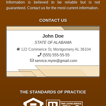
Information is believed to be reliable but is not
guaranteed. Contact us for the most current information.
CONTACT US
John Doe
STATE OF ALABAMA
122 Commerce St, Montgomery AL 36104
(555) 555-55-55
service.myre@gmail.com
THE STANDARDS OF PRACTICE