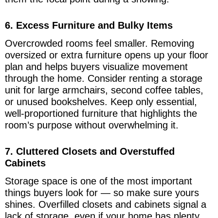
6. Excess Furniture and Bulky Items
Overcrowded rooms feel smaller. Removing
oversized or extra furniture opens up your floor
plan and helps buyers visualize movement
through the home. Consider renting a storage
unit for large armchairs, second coffee tables,
or unused bookshelves. Keep only essential,
well-proportioned furniture that highlights the
room’s purpose without overwhelming it.
7. Cluttered Closets and Overstuffed
Cabinets
Storage space is one of the most important
things buyers look for — so make sure yours
shines. Overfilled closets and cabinets signal a
lack of storage, even if your home has plenty.