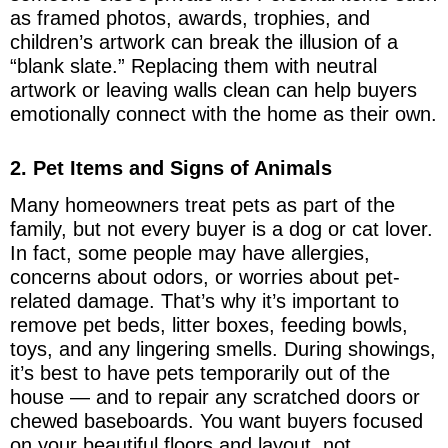
as framed photos, awards, trophies, and
children’s artwork can break the illusion of a
“blank slate.” Replacing them with neutral
artwork or leaving walls clean can help buyers
emotionally connect with the home as their own.
2. Pet Items and Signs of Animals
Many homeowners treat pets as part of the
family, but not every buyer is a dog or cat lover.
In fact, some people may have allergies,
concerns about odors, or worries about pet-
related damage. That’s why it’s important to
remove pet beds, litter boxes, feeding bowls,
toys, and any lingering smells. During showings,
it’s best to have pets temporarily out of the
house — and to repair any scratched doors or
chewed baseboards. You want buyers focused
on your beautiful floors and layout, not