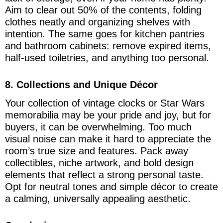
Aim to clear out 50% of the contents, folding
clothes neatly and organizing shelves with
intention. The same goes for kitchen pantries
and bathroom cabinets: remove expired items,
half-used toiletries, and anything too personal.
8. Collections and Unique Décor
Your collection of vintage clocks or Star Wars
memorabilia may be your pride and joy, but for
buyers, it can be overwhelming. Too much
visual noise can make it hard to appreciate the
room’s true size and features. Pack away
collectibles, niche artwork, and bold design
elements that reflect a strong personal taste.
Opt for neutral tones and simple décor to create
a calming, universally appealing aesthetic.