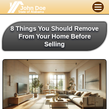
John Doe
State of Alabama
8 Things You Should Remove
From Your Home Before
Selling