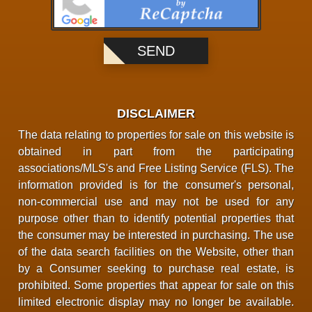
DISCLAIMER
The data relating to properties for sale on this website is
obtained in part from the participating
associations/MLS's and Free Listing Service (FLS). The
information provided is for the consumer's personal,
non-commercial use and may not be used for any
purpose other than to identify potential properties that
the consumer may be interested in purchasing. The use
of the data search facilities on the Website, other than
by a Consumer seeking to purchase real estate, is
prohibited. Some properties that appear for sale on this
limited electronic display may no longer be available.