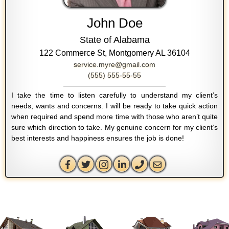
John Doe
State of Alabama
122 Commerce St, Montgomery AL 36104
service.myre@gmail.com
(555) 555-55-55
I take the time to listen carefully to understand my client’s
needs, wants and concerns. I will be ready to take quick action
when required and spend more time with those who aren’t quite
sure which direction to take. My genuine concern for my client’s
best interests and happiness ensures the job is done!