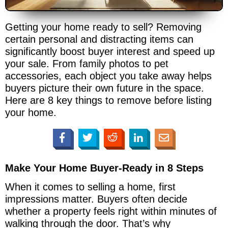
Getting your home ready to sell? Removing
certain personal and distracting items can
significantly boost buyer interest and speed up
your sale. From family photos to pet
accessories, each object you take away helps
buyers picture their own future in the space.
Here are 8 key things to remove before listing
your home.
Make Your Home Buyer-Ready in 8 Steps
When it comes to selling a home, first
impressions matter. Buyers often decide
whether a property feels right within minutes of
walking through the door. That’s why