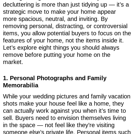
decluttering is more than just tidying up — it’s a
strategic move to make your home appear
more spacious, neutral, and inviting. By
removing personal, distracting, or controversial
items, you allow potential buyers to focus on the
features of your home, not the items inside it.
Let’s explore eight things you should always
remove before putting your home on the
market.
1. Personal Photographs and Family
Memorabilia
While your wedding pictures and family vacation
shots make your house feel like a home, they
can actually work against you when it’s time to
sell. Buyers need to envision themselves living
in the space — not feel like they’re visiting
someone else’s private life. Personal items such