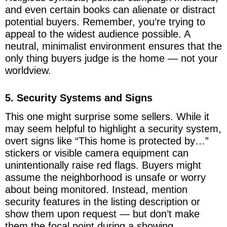
and even certain books can alienate or distract
potential buyers. Remember, you’re trying to
appeal to the widest audience possible. A
neutral, minimalist environment ensures that the
only thing buyers judge is the home — not your
worldview.
5. Security Systems and Signs
This one might surprise some sellers. While it
may seem helpful to highlight a security system,
overt signs like “This home is protected by…”
stickers or visible camera equipment can
unintentionally raise red flags. Buyers might
assume the neighborhood is unsafe or worry
about being monitored. Instead, mention
security features in the listing description or
show them upon request — but don’t make
them the focal point during a showing.