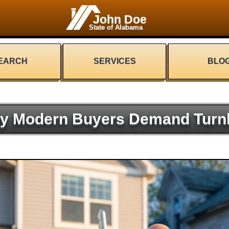
John Doe
State of Alabama
EARCH
SERVICES
BLO
y Modern Buyers Demand Turn