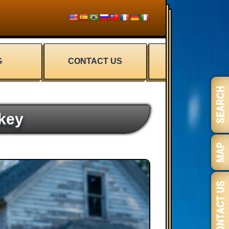
G
CONTACT US
key