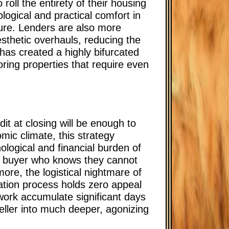
roll the entirety of their housing
ogical and practical comfort in
uture. Lenders are also more
esthetic overhauls, reducing the
 has created a highly bifurcated
ring properties that require even
it at closing will be enough to
ic climate, this strategy
ological and financial burden of
t a buyer who knows they cannot
ore, the logistical nightmare of
ation process holds zero appeal
work accumulate significant days
seller into much deeper, agonizing