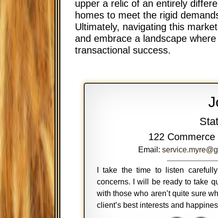
upper a relic of an entirely diffe
homes to meet the rigid demands 
Ultimately, navigating this marke
and embrace a landscape where mo
transactional success.
J
Sta
122 Commerce 
Email:
service.myre@g
I take the time to listen careful
concerns. I will be ready to take
with those who aren’t quite sure wh
client’s best interests and happine