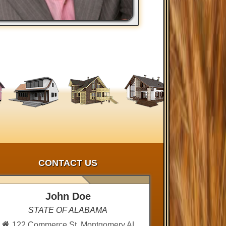
CONTACT US
John Doe
STATE OF ALABAMA
122 Commerce St, Montgomery AL