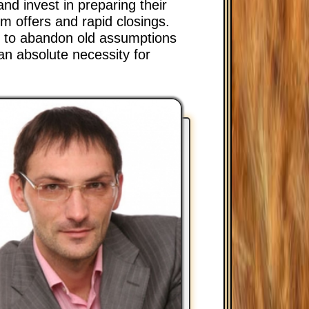
and invest in preparing their
m offers and rapid closings.
on to abandon old assumptions
an absolute necessity for