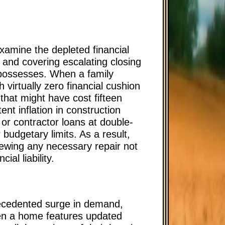
amine the depleted financial
and covering escalating closing
d possesses. When a family
h virtually zero financial cushion
that might have cost fifteen
nt inflation in construction
 or contractor loans at double-
r budgetary limits. As a result,
viewing any necessary repair not
al liability.
recedented surge in demand,
hen a home features updated