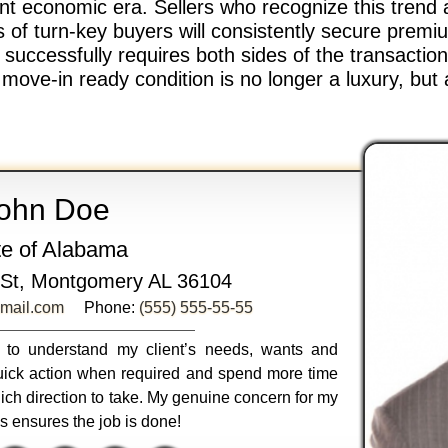
rent economic era. Sellers who recognize this trend 
of turn-key buyers will consistently secure premiu
t successfully requires both sides of the transacti
ve-in ready condition is no longer a luxury, but 
ohn Doe
te of Alabama
St, Montgomery AL 36104
mail.com
Phone:
(555) 555-55-55
ly to understand my client’s needs, wants and
 quick action when required and spend more time
ich direction to take. My genuine concern for my
ss ensures the job is done!