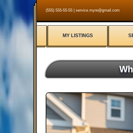
(555) 555-55-55
|
service.myre@gmail.com
MY LISTINGS
S
Wh