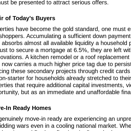
st be presented to attract serious offers.
ir of Today’s Buyers
erties have become the gold standard, one must ex
hoppers. Accumulating a sufficient down payment 
 absorbs almost all available liquidity a househol
 just to secure a mortgage at 6.5%, they are left wit
ovations. A kitchen remodel or a roof replacement 
now carries a much higher price tag due to persiste
ncing these secondary projects through credit cards
 non-starter for households already stretched to thei
erties that require additional capital investments, 
tunity, but as an immediate and unaffordable financi
ove-In Ready Homes
 genuinely move-in ready are experiencing an unp
bidding wars even in a cooling national market. W