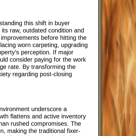
tanding this shift in buyer
 its raw, outdated condition and
t improvements before hitting the
placing worn carpeting, upgrading
operty’s perception. If major
uld consider paying for the work
age rate. By transforming the
xiety regarding post-closing
environment underscore a
wth flattens and active inventory
r than rushed compromises. The
, making the traditional fixer-