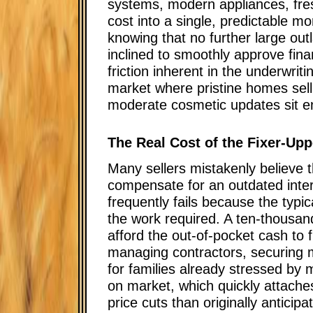
systems, modern appliances, fresh 
cost into a single, predictable 
knowing that no further large out
inclined to smoothly approve fina
friction inherent in the underwrit
market where pristine homes sell 
moderate cosmetic updates sit ent
The Real Cost of the Fixer-Up
Many sellers mistakenly believe t
compensate for an outdated inter
frequently fails because the typi
the work required. A ten-thousand
afford the out-of-pocket cash to 
managing contractors, securing m
for families already stressed by
on market, which quickly attaches
price cuts than originally anticipa