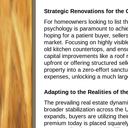
Strategic Renovations for the 
For homeowners looking to list th
psychology is paramount to achiev
hoping for a patient buyer, selle
market. Focusing on highly visibl
old kitchen countertops, and ensur
capital improvements like a roof
upfront or offering structured se
property into a zero-effort sanctu
expenses, unlocking a much large
Adapting to the Realities of t
The prevailing real estate dyna
broader stabilization across the 
expands, buyers are utilizing th
premium today is placed squarely 