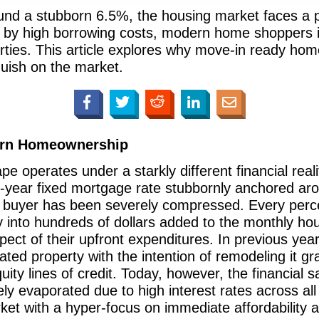
nd a stubborn 6.5%, the housing market faces a pr
ed by high borrowing costs, modern home shoppers 
operties. This article explores why move-in ready
guish on the market.
ern Homeownership
 operates under a starkly different financial realit
-year fixed mortgage rate stubbornly anchored aro
 buyer has been severely compressed. Every perce
y into hundreds of dollars added to the monthly hou
pect of their upfront expenditures. In previous ye
dated property with the intention of remodeling it gr
ty lines of credit. Today, however, the financial s
ly evaporated due to high interest rates across all
et with a hyper-focus on immediate affordability 