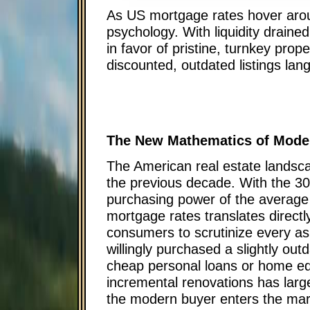
As US mortgage rates hover arou
psychology. With liquidity drain
in favor of pristine, turnkey pr
discounted, outdated listings lan
The New Mathematics of Mod
The American real estate landscape
the previous decade. With the 30
purchasing power of the average
mortgage rates translates directl
consumers to scrutinize every as
willingly purchased a slightly out
cheap personal loans or home equi
incremental renovations has large
the modern buyer enters the mark