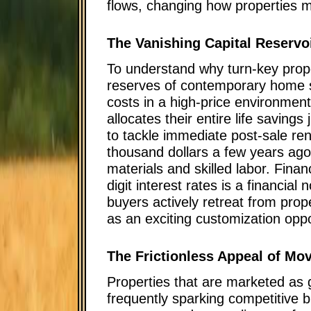
flows, changing how properties mu
The Vanishing Capital Reservo
To understand why turn-key prop
reserves of contemporary home s
costs in a high-price environment
allocates their entire life savings
to tackle immediate post-sale ren
thousand dollars a few years ago 
materials and skilled labor. Fina
digit interest rates is a financial
buyers actively retreat from prop
as an exciting customization oppor
The Frictionless Appeal of M
Properties that are marketed as
frequently sparking competitive 