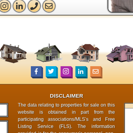
DISCLAIMER
The data relating to properties for sale on this
website is obtained in part from the
participating associations/MLS's and Free
Listing Service (FLS). The information