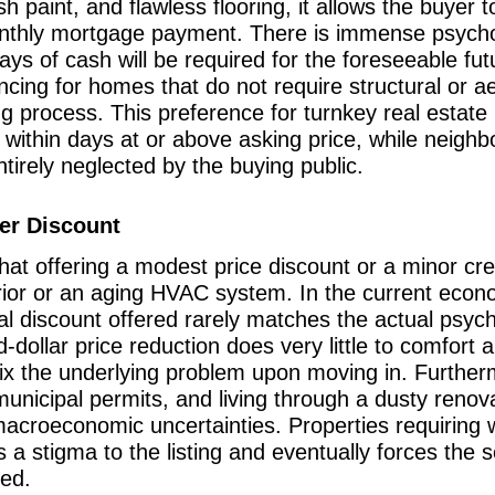
paint, and flawless flooring, it allows the buyer to 
monthly mortgage payment. There is immense psychol
lays of cash will be required for the foreseeable f
ncing for homes that do not require structural or a
ing process. This preference for turnkey real estate
within days at or above asking price, while neighbo
irely neglected by the buying public.
per Discount
hat offering a modest price discount or a minor cred
ior or an aging HVAC system. In the current econom
cal discount offered rarely matches the actual psych
-dollar price reduction does very little to comfor
fix the underlying problem upon moving in. Furtherm
unicipal permits, and living through a dusty renov
 macroeconomic uncertainties. Properties requiring 
 a stigma to the listing and eventually forces the 
ted.