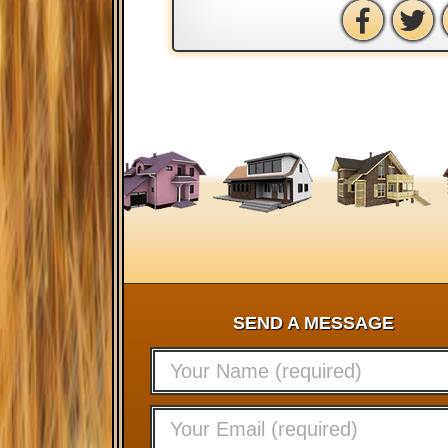
SEND A MESSAGE