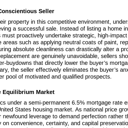
Conscientious Seller
eir property in this competitive environment, unders
ing a successful sale. Instead of listing a home in
rs must proactively undertake strategic, high-impac
e areas such as applying neutral coats of paint, re
ing absolute cleanliness can drastically alter a pr
 replacement are genuinely unavoidable, sellers sho
ller-buydowns that directly lower the buyer’s mortg
ary, the seller effectively eliminates the buyer’s an
r pool of motivated and qualified prospects.
he Equilibrium Market
mics under a semi-permanent 6.5% mortgage rate 
United States housing market. As national price gro
eir newfound leverage to demand perfection rathe
on convenience, certainty, and capital preservation