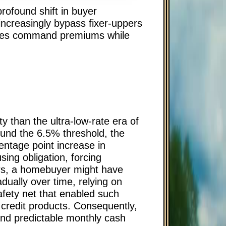
ofound shift in buyer
increasingly bypass fixer-uppers
 homes command premiums while
y than the ultra-low-rate era of
und the 6.5% threshold, the
ntage point increase in
sing obligation, forcing
ars, a homebuyer might have
adually over time, relying on
afety net that enabled such
 credit products. Consequently,
and predictable monthly cash