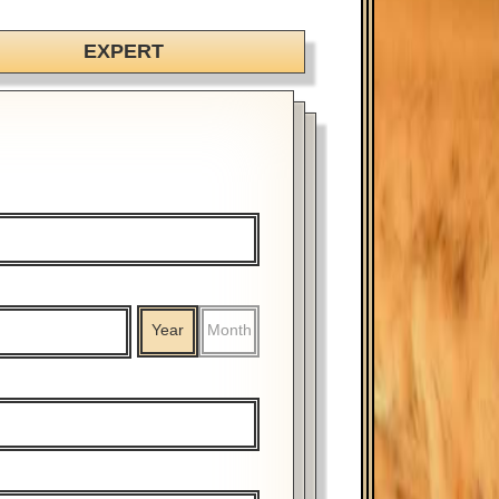
EXPERT
Year
Month
%
$
%
$
Year
Month
Year
Month