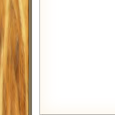
Monthly
FIRST PAYMENT DATE
August
TAX BRACKET
BALANCE AT A SPECIFIED DA
RATE TYPE
Fixed Rate