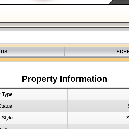
Keyboard s
 US
SCH
Property Information
y Type
H
Status
 Style
S