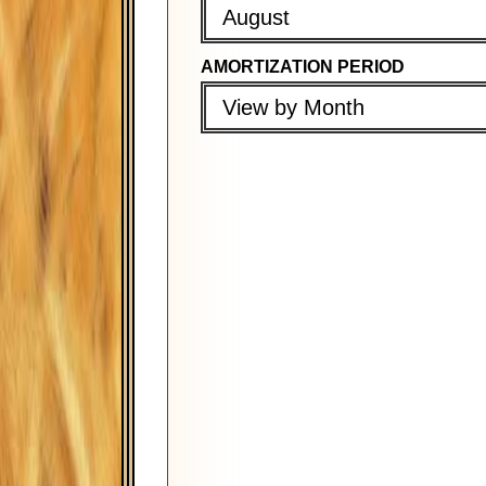
August
AMORTIZATION PERIOD
PROPERTY TAX (PER YEAR)
PROPERTY TAX (PER YEAR)
View by Month
PROPERTY INSURANCE (PER Y
PROPERTY INSURANCE (PER 
PMI (PER YEAR)
PMI (PER YEAR)
FIRST PAYMENT DATE
COMPOUND PERIOD
August
Monthly
AMORTIZATION PERIOD
PAYMENT FREQUENCY
View by Month