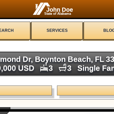
John Doe
State of Alabama
EARCH
SERVICES
BLO
mond Dr, Boynton Beach, FL 3
0,000 USD
3
3
Single Fa