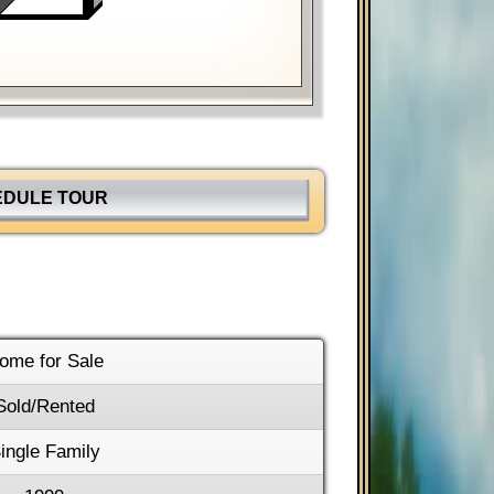
hortcuts
Image may be subject to copyright
Terms
EDULE TOUR
ome for Sale
Sold/Rented
ingle Family