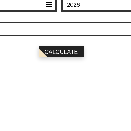
2026
EAR)
YEAR)
CALCULATE
2026