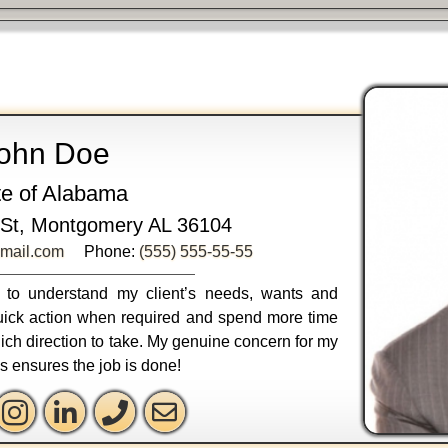
ohn Doe
te of Alabama
St, Montgomery AL 36104
mail.com
Phone:
(555) 555-55-55
ly to understand my client’s needs, wants and
 quick action when required and spend more time
ich direction to take. My genuine concern for my
ss ensures the job is done!