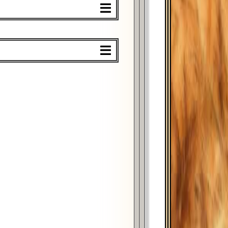
%
$
%
$
%
$
%
$
%
$
%
$