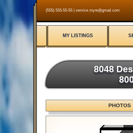
(555) 555-55-55
|
service.myre@gmail.com
MY LISTINGS
S
8048 Des
80
PHOTOS