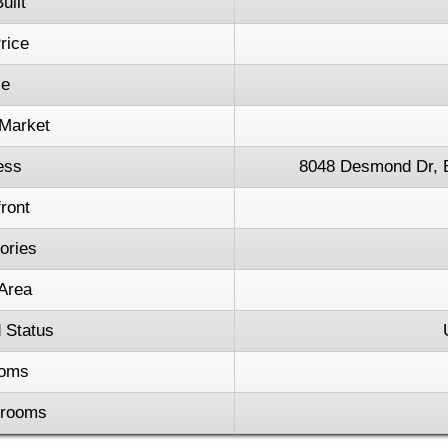
uilt
rice
ce
Market
ess
8048 Desmond Dr, 
ront
tories
 Area
 Status
oms
hrooms