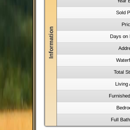
Year B
Sold P
Pri
Days on 
Addr
Waterf
Total S
Living
Furnished
Bedro
Full Bat