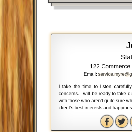
J
Sta
122 Commerce 
Email:
service.myre@g
I take the time to listen careful
concerns. I will be ready to take
with those who aren’t quite sure wh
client’s best interests and happine