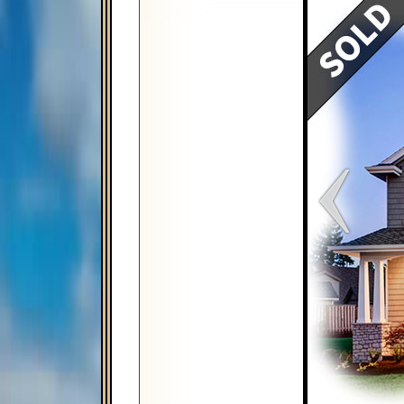
Map
Satellite