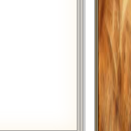
Year
Month