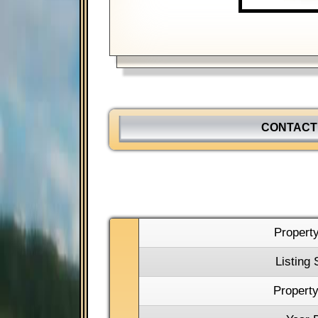
CONTACT
Propert
Listing 
Property