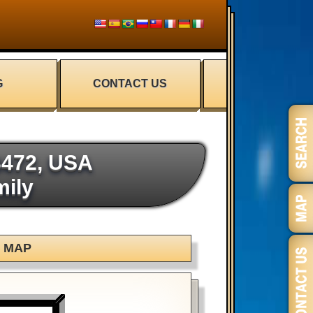
G
CONTACT US
3472, USA
mily
MAP