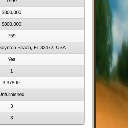
1999
$800,000
$800,000
759
Boynton Beach, FL 33472, USA
Yes
1
3,378 ft²
Unfurnished
3
3