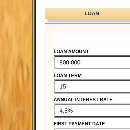
LOAN
LOAN AMOUNT
PURCHASE PRICE
PURCHASE PRICE
LOAN TERM
DOWN PAYMENT
DOWN PAYMENT
ANNUAL INTEREST RATE
MORTGAGE TERM
MORTGAGE TERM
FIRST PAYMENT DATE
ANNUAL INTEREST RATE
ANNUAL INTEREST RATE